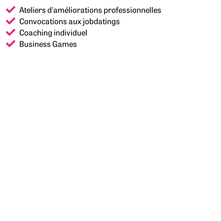
Ateliers d'améliorations professionnelles
Convocations aux jobdatings
Coaching individuel
Business Games